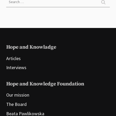
for:
Hope and Knowladge
Articles
Interviews
Hope and Knowledge Foundation
Our mission
The Board
Beata Pawlikowska