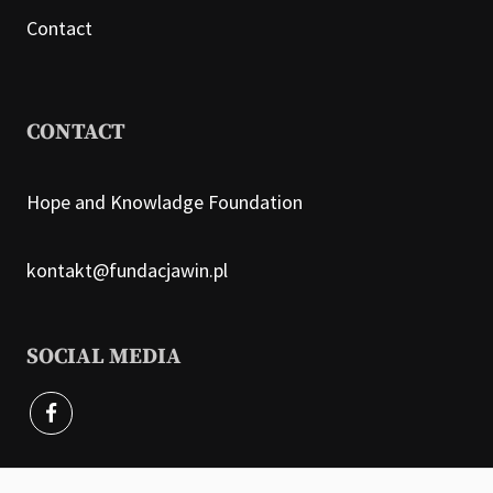
Contact
CONTACT
Hope and Knowladge Foundation
kontakt@fundacjawin.pl
SOCIAL MEDIA