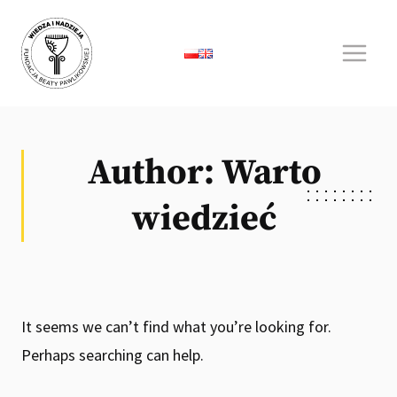
Skip
to
content
Author: Warto
wiedzieć
It seems we can’t find what you’re looking for.
Perhaps searching can help.
Search