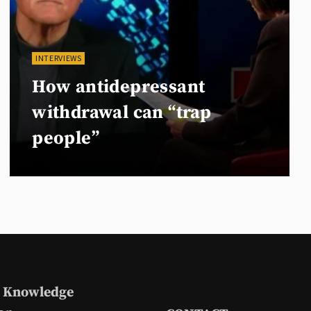
INTERVIEWS
How antidepressant
withdrawal can “trap
people”
 Knowledge