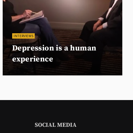
INTERVIEWS
Depression is a human
experience
SOCIAL MEDIA