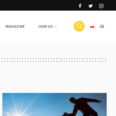
MAGAZINE
JOIN US