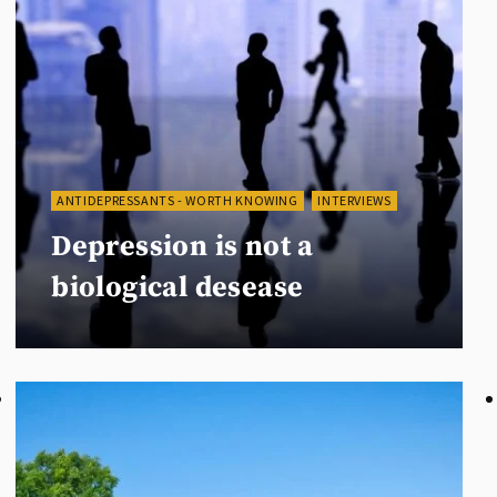
ANTIDEPRESSANTS - WORTH KNOWING
INTERVIEWS
Depression is not a
biological desease