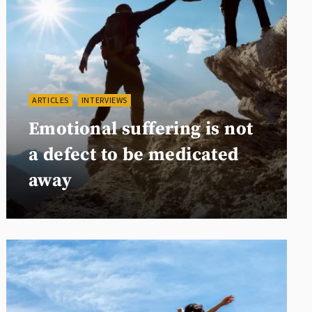
ARTICLES
INTERVIEWS
Emotional suffering is not
a defect to be medicated
away