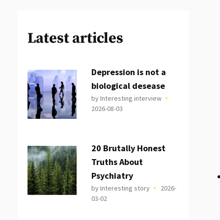
Latest articles
Depression is not a
biological desease
by Interesting interview
2026-08-03
20 Brutally Honest
Truths About
Psychiatry
by Interesting story
2026-
03-02