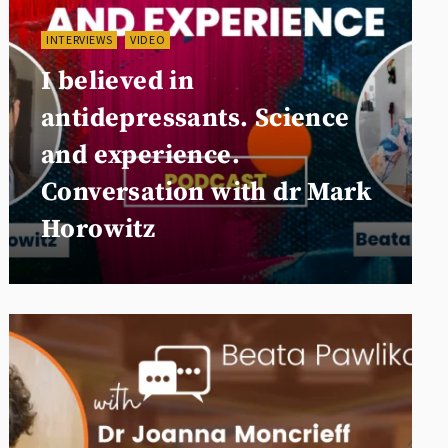
INTERVIEWS
VIDEO
I believed in
antidepressants. Science
and experience.
Conversation with dr Mark
Horowitz