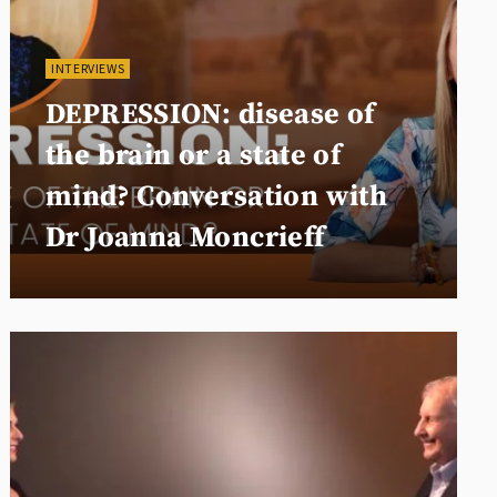
INTERVIEWS
DEPRESSION: disease of
the brain or a state of
mind? Conversation with
Dr Joanna Moncrieff