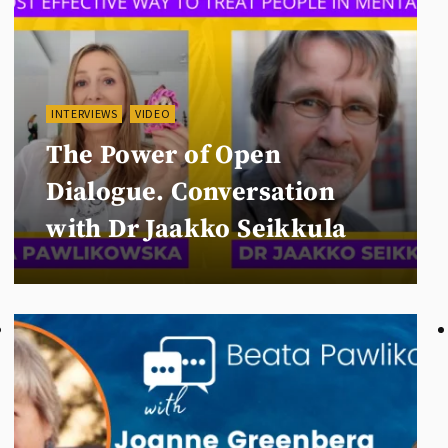
INTERVIEWS
VIDEO
The Power of Open
Dialogue. Conversation
with Dr Jaakko Seikkula