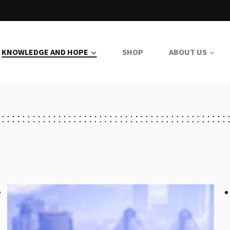
KNOWLEDGE AND HOPE
SHOP
ABOUT US