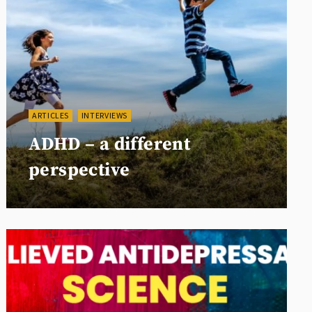
ARTICLES
INTERVIEWS
ADHD – a different
perspective