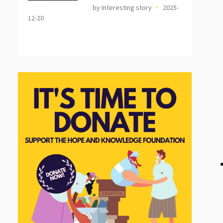
by Interesting story
2025-
12-20