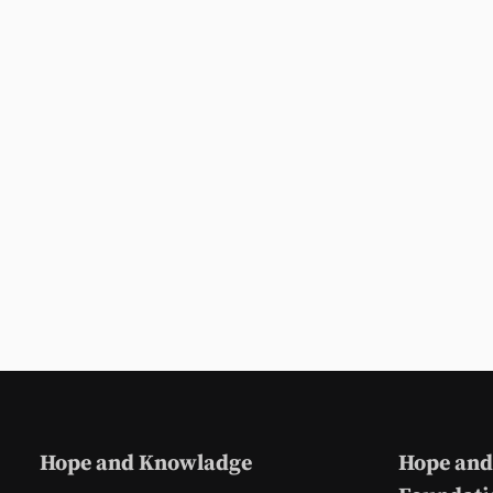
Hope and Knowladge
Hope and