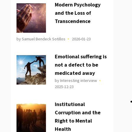
Modern Psychology
and the Loss of
Transcendence
by Samuel Bendeck Sotillos
2026-01-23
Emotional suffering is
not a defect to be
medicated away
by Interesting interview
2025-12-23
Institutional
Corruption and the
Right to Mental
Health