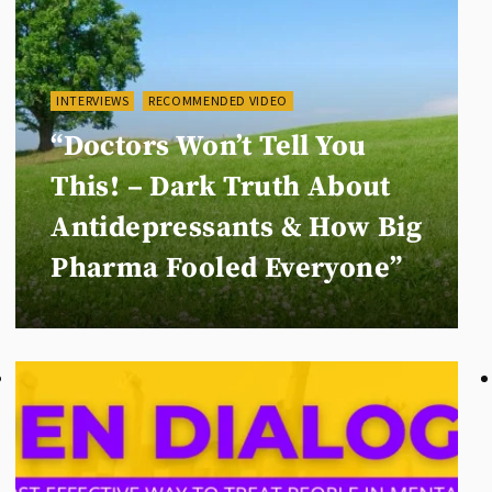
INTERVIEWS
RECOMMENDED VIDEO
“Doctors Won’t Tell You
This! – Dark Truth About
Antidepressants & How Big
Pharma Fooled Everyone”