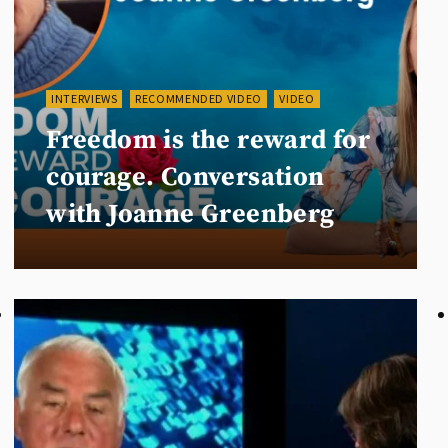
INTERVIEWS
RECOMMENDED VIDEO
VIDEO
Freedom is the reward for
courage. Conversation
with Joanne Greenberg