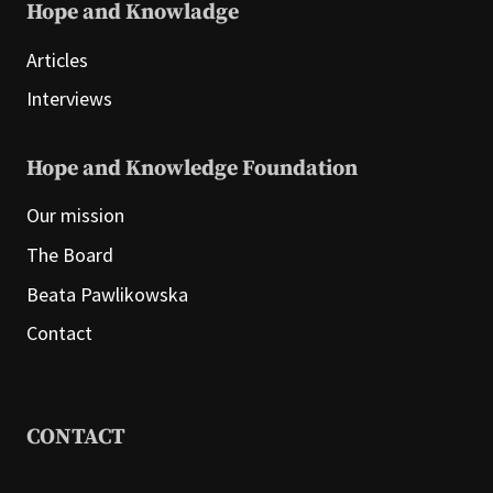
Hope and Knowladge
Articles
Interviews
Hope and Knowledge Foundation
Our mission
The Board
Beata Pawlikowska
Contact
CONTACT