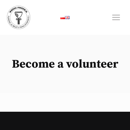
Skip
to
content
Become a volunteer