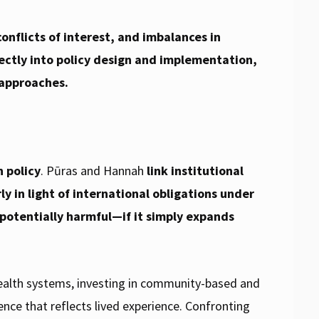
onflicts of interest, and imbalances in
ectly into policy design and implementation,
 approaches.
h policy
. Pūras and Hannah
link institutional
y in light of international obligations under
 potentially harmful—if it simply expands
 health systems, investing in community-based and
nce that reflects lived experience. Confronting