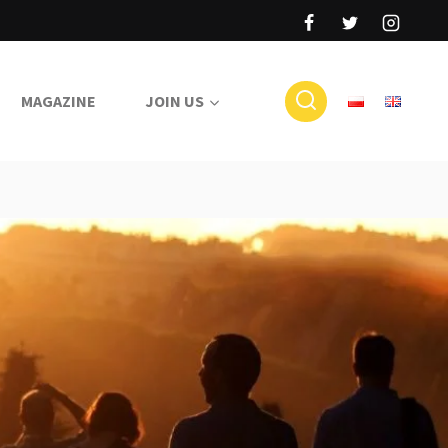
MAGAZINE
JOIN US