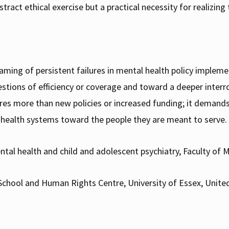
stract ethical exercise but a practical necessity for realizing
aming of persistent failures in mental health policy impleme
tions of efficiency or coverage and toward a deeper interro
ires more than new policies or increased funding; it deman
l health systems toward the people they are meant to serve.
ntal health and child and adolescent psychiatry, Faculty of Me
aw School and Human Rights Centre, University of Essex, Unit