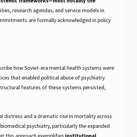
epistemic frameworks—most notably the
ities, research agendas, and service models in
ommitments are formally acknowledged in policy
describe how Soviet-era mental health systems were
ces that enabled political abuse of psychiatry.
structural features of these systems persisted,
 distress and a dramatic rise in mortality across
biomedical psychiatry, particularly the expanded
at this approach exemplifies
institutional