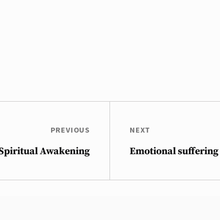
PREVIOUS
NEXT
 Spiritual Awakening
Emotional suffering 