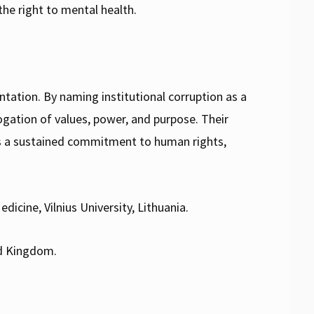
 the right to mental health.
ntation. By naming institutional corruption as a
gation of values, power, and purpose. Their
ds a sustained commitment to human rights,
dicine, Vilnius University, Lithuania.
ed Kingdom.