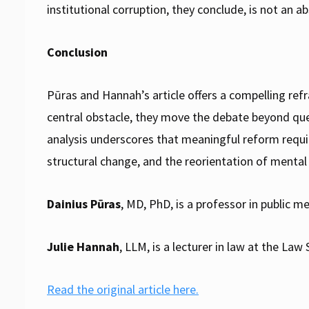
institutional corruption, they conclude, is not an ab
Conclusion
Pūras and Hannah’s article offers a compelling refr
central obstacle, they move the debate beyond ques
analysis underscores that meaningful reform requ
structural change, and the reorientation of menta
Dainius Pūras
, MD, PhD, is a professor in public me
Julie Hannah
, LLM, is a lecturer in law at the L
Read the original article here.