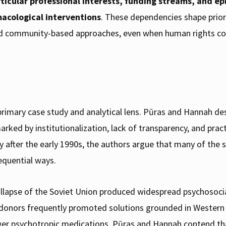
ticular professional interests, funding streams, and 
acological interventions
. These dependencies shape prior
 and community-based approaches, even when human rights c
s primary case study and analytical lens. Pūras and Hannah 
ked by institutionalization, lack of transparency, and practi
y after the early 1990s, the authors argue that many of the 
equential ways.
llapse of the Soviet Union produced widespread psychosocial
d donors frequently promoted solutions grounded in Western 
wer psychotropic medications. Pūras and Hannah contend th