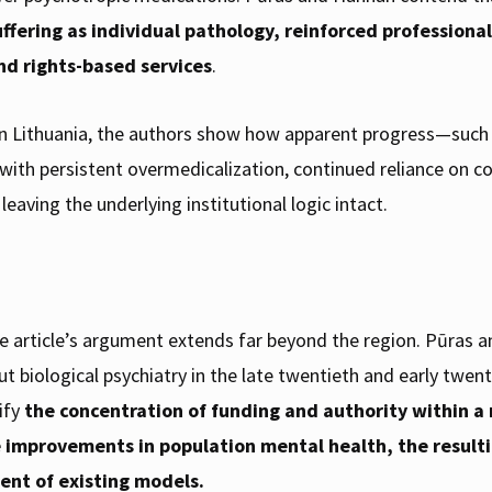
suffering as individual pathology, reinforced profession
nd rights-based services
.
n Lithuania, the authors show how apparent progress—such a
 with persistent overmedicalization, continued reliance on c
eaving the underlying institutional logic intact.
e article’s argument extends far beyond the region. Pūras 
 biological psychiatry in the late twentieth and early twent
ify
the concentration of funding and authority within 
e improvements in population mental health, the result
ent of existing models.