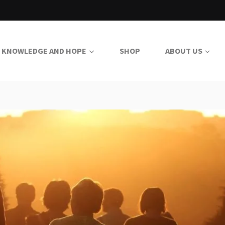
KNOWLEDGE AND HOPE
SHOP
ABOUT US