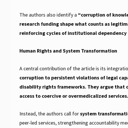
The authors also identify a
“corruption of knowl
research funding shape what counts as legitim
reinforcing cycles of institutional dependency 
Human Rights and System Transformation
A central contribution of the article is its integrati
corruption to persistent violations of legal ca
disability rights frameworks. They argue that 
access to coercive or overmedicalized services
Instead, the authors call for
system transformat
peer-led services, strengthening accountability me