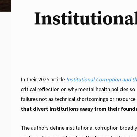
Institutiona
In their 2025 article
Institutional Corruption and t
critical reflection on why mental health policies so
failures not as technical shortcomings or resource
that divert institutions away from their found
The authors define institutional corruption broadly,