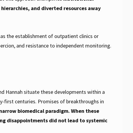
al hierarchies, and diverted resources away
s the establishment of outpatient clinics or
oercion, and resistance to independent monitoring.
and Hannah situate these developments within a
y-first centuries. Promises of breakthroughs in
a narrow biomedical paradigm. When these
ing disappointments did not lead to systemic