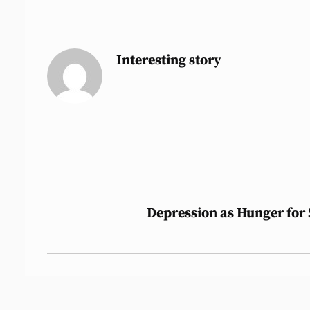
Interesting story
Post
Depression as Hunger for
navigation