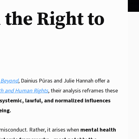
 the Right to
d Beyond
, Dainius Pūras and
Julie Hannah offer a
th and Human Rights
, their analysis reframes these
 systemic, lawful, and normalized influences
eing.
l misconduct. Rather, it arises when
mental health