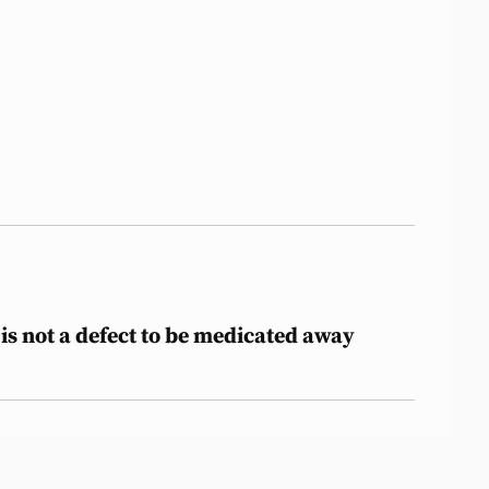
is not a defect to be medicated away