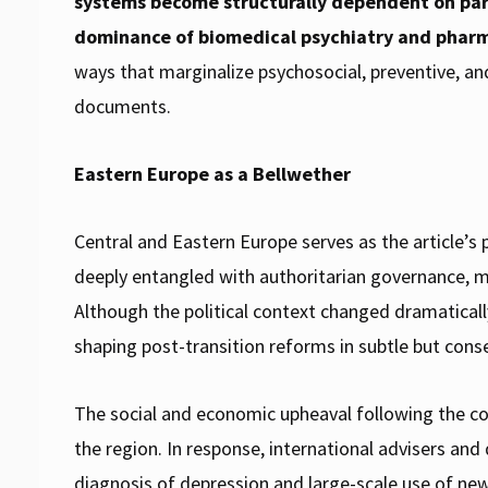
systems become structurally dependent on par
dominance of biomedical psychiatry and pharm
ways that marginalize psychosocial, preventive,
documents.
Eastern Europe as a Bellwether
Central and Eastern Europe serves as the article’
deeply entangled with authoritarian governance, mar
Although the political context changed dramaticall
shaping post-transition reforms in subtle but cons
The social and economic upheaval following the co
the region. In response, international advisers an
diagnosis of depression and large-scale use of ne