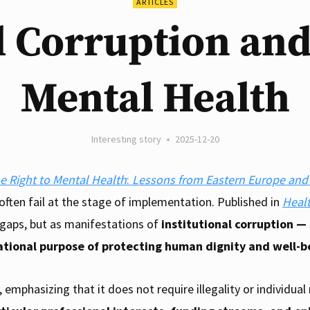
ARTICLES
l Corruption and
Mental Health
Interesting story
2025-12-20
he Right to Mental Health
:
Lessons from Eastern Europe an
 often fail at the stage of implementation. Published in
Heal
 gaps, but as manifestations of
institutional corruption —
ational purpose of protecting human dignity and well-b
 emphasizing that it does not require illegality or individua