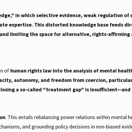
edge,”
in which selective evidence, weak regulation of c
ate expertise. This distorted knowledge base feeds dir
and limiting the space for alternative, rights-affirming
on of
human rights law into the analysis of mental healt
pacity, autonomy, and freedom from coercion, particularl
closing a so-called “treatment gap” is insufficient—and
.
ion
. This entails rebalancing power relations within mental
chanisms, and grounding policy decisions in non-biased evide