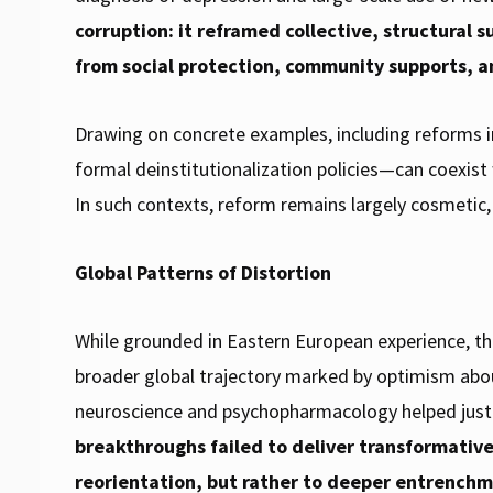
corruption: it reframed collective, structural 
from social protection, community supports, a
Drawing on concrete examples, including reforms i
formal deinstitutionalization policies—can coexist
In such contexts, reform remains largely cosmetic, l
Global Patterns of Distortion
While grounded in Eastern European experience, th
broader global trajectory marked by optimism about
neuroscience and psychopharmacology helped just
breakthroughs failed to deliver transformativ
reorientation, but rather to deeper entrenchm